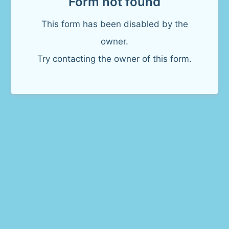
Form not found
This form has been disabled by the
owner.
Try contacting the owner of this form.